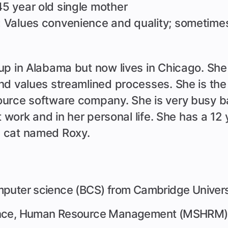
5 year old single mother
:
Values convenience and quality; sometimes
p in Alabama but now lives in Chicago. Sh
nd values streamlined processes. She is the
urce software company. She is very busy b
at work and in her personal life. She has a 12
 cat named Roxy.
mputer science (BCS) from Cambridge Univers
ence, Human Resource Management (MSHRM) 