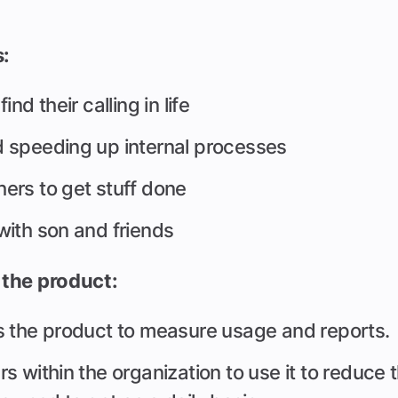
s:
nd their calling in life
 speeding up internal processes
ers to get stuff done
with son and friends
the product:
s the product to measure usage and reports.
s within the organization to use it to reduce