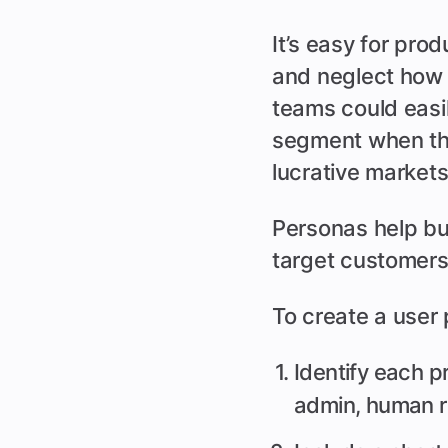
It’s easy for pro
and neglect how 
teams could easil
segment when they
lucrative markets
Personas help bu
target customers
To create a user
Identify each p
admin, human r