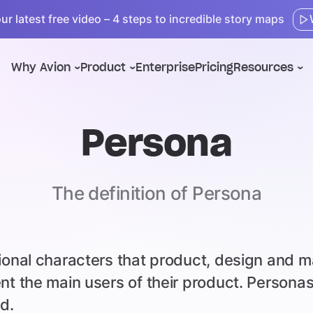
r latest free video – 4 steps to incredible story maps
Why Avion
Product
Enterprise
Pricing
Resources
Persona
The definition of Persona
tional characters that product, design and 
ent the main users of their product. Person
d.