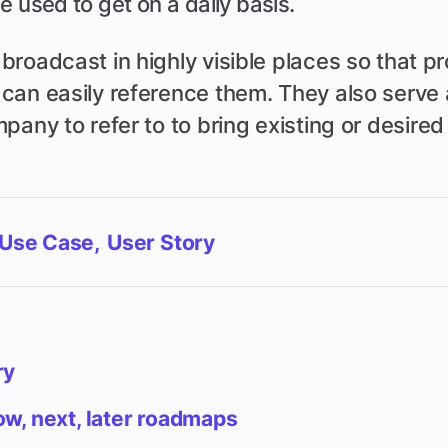
e used to get on a daily basis.
broadcast in highly visible places so that p
can easily reference them. They also serve a
pany to refer to to bring existing or desire
Use Case
User Story
ry
w, next, later roadmaps