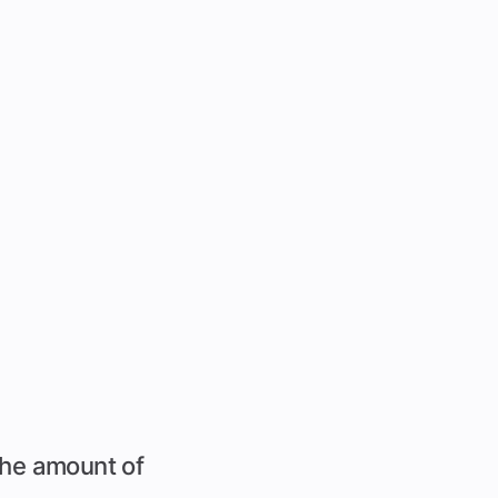
 the amount of