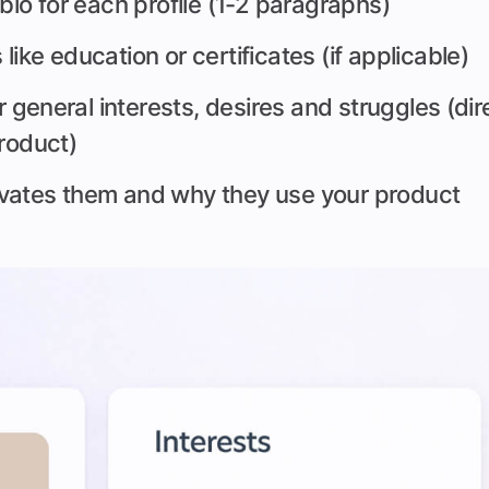
 bio for each profile (1-2 paragraphs)
ike education or certificates (if applicable)
ir general interests, desires and struggles (dire
product)
vates them and why they use your product