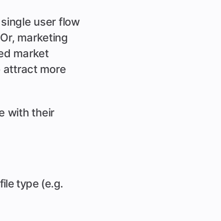
single user flow
 Or, marketing
ted market
o attract more
 with their
le type (e.g.