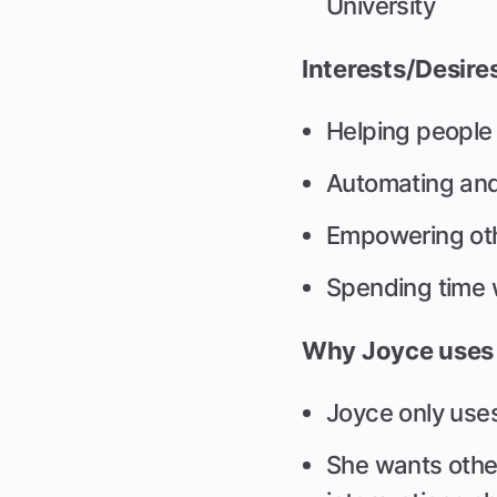
University
Interests/Desire
Helping people fi
Automating and
Empowering oth
Spending time 
Why Joyce uses 
Joyce only use
She wants other