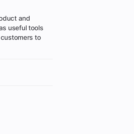
roduct and
s useful tools
d customers to