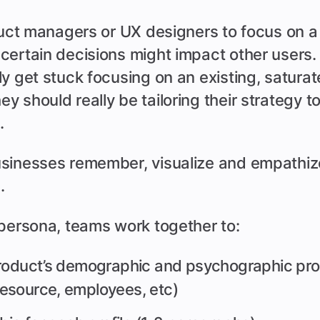
duct managers or UX designers to focus on a 
certain decisions might impact other users.
y get stuck focusing on an existing, satura
 should really be tailoring their strategy t
.
sinesses remember, visualize and empathize
.
 persona, teams work together to:
roduct’s demographic and psychographic profi
esource, employees, etc)