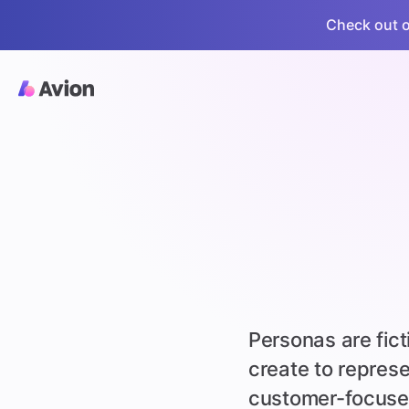
Check out ou
Personas are fic
create to repres
customer-focuse