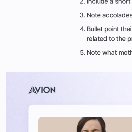
Include a short
Note accolades l
Bullet point the
related to the 
Note what moti