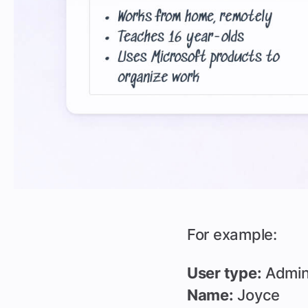
For example:
User type:
Admi
Name:
Joyce