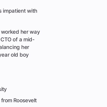
 impatient with
e worked her way
 CTO of a mid-
alancing her
 year old boy
ity
from Roosevelt