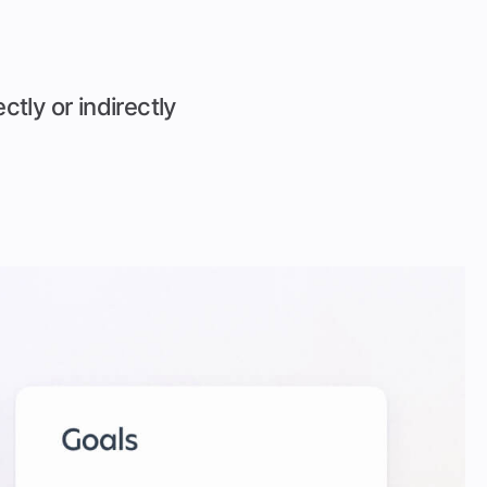
ctly or indirectly