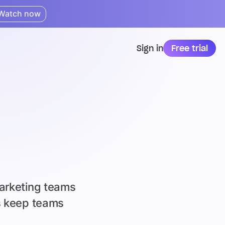
Watch now
Sign in
Free trial
marketing teams
as keep teams