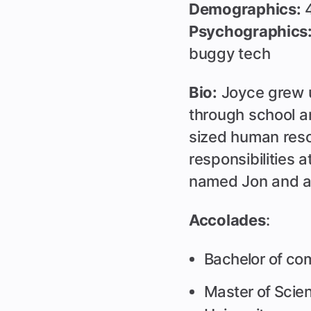
Demographics:
4
Psychographics
buggy tech
Bio:
Joyce grew u
through school a
sized human reso
responsibilities 
named Jon and a
Accolades
:
Bachelor of co
Master of Sci