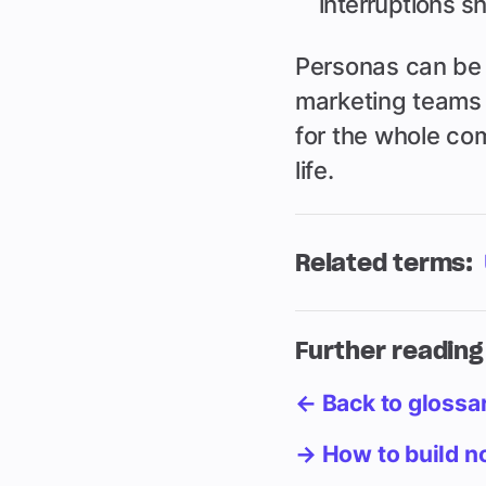
interruptions sh
Personas can be 
marketing teams 
for the whole com
life.
Related terms:
Further reading
← Back to glossa
→ How to build no