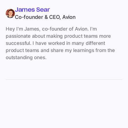
James Sear
Co-founder & CEO, Avion
Hey I'm James, co-founder of Avion. I'm
passionate about making product teams more
successful. I have worked in many different
product teams and share my learnings from the
outstanding ones.