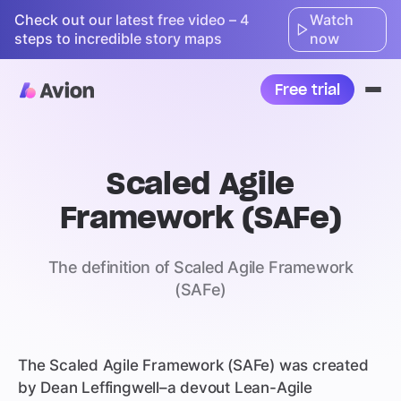
Check out our latest free video – 4
Watch
steps to incredible story maps
now
Free trial
Ope
nav
Scaled Agile
Framework (SAFe)
The definition of Scaled Agile Framework
(SAFe)
The Scaled Agile Framework (SAFe) was created
by Dean Leffingwell–a devout Lean-Agile