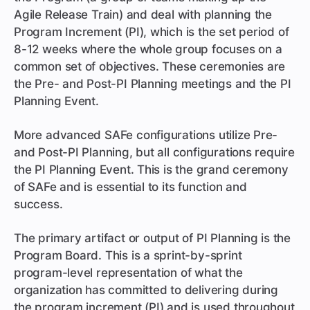
Agile Release Train) and deal with planning the
Program Increment (PI), which is the set period of
8-12 weeks where the whole group focuses on a
common set of objectives. These ceremonies are
the Pre- and Post-PI Planning meetings and the PI
Planning Event.
More advanced SAFe configurations utilize Pre-
and Post-PI Planning, but all configurations require
the PI Planning Event. This is the grand ceremony
of SAFe and is essential to its function and
success.
The primary artifact or output of PI Planning is the
Program Board. This is a sprint-by-sprint
program-level representation of what the
organization has committed to delivering during
the program increment (PI) and is used throughout