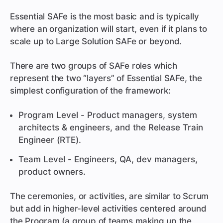
Essential SAFe is the most basic and is typically
where an organization will start, even if it plans to
scale up to Large Solution SAFe or beyond.
There are two groups of SAFe roles which
represent the two “layers” of Essential SAFe, the
simplest configuration of the framework:
Program Level - Product managers, system
architects & engineers, and the Release Train
Engineer (RTE).
Team Level - Engineers, QA, dev managers,
product owners.
The ceremonies, or activities, are similar to Scrum
but add in higher-level activities centered around
the Program (a group of teams making up the