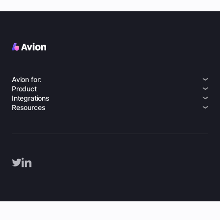
Avion for:
Product
Integrations
Resources