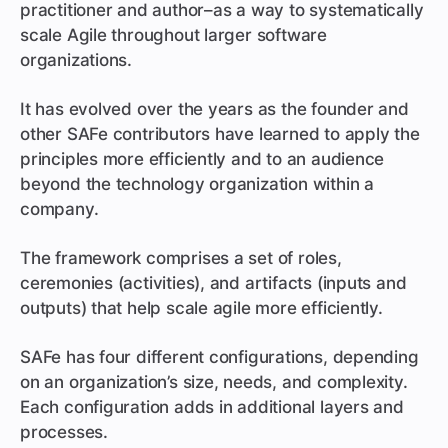
practitioner and author–as a way to systematically
scale Agile throughout larger software
organizations.
It has evolved over the years as the founder and
other SAFe contributors have learned to apply the
principles more efficiently and to an audience
beyond the technology organization within a
company.
The framework comprises a set of roles,
ceremonies (activities), and artifacts (inputs and
outputs) that help scale agile more efficiently.
SAFe has four different configurations, depending
on an organization’s size, needs, and complexity.
Each configuration adds in additional layers and
processes.