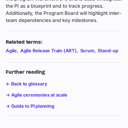
the PI as a blueprint and to track progress.
Additionally, the Program Board will highlight inter-
team dependencies and key milestones.
Related terms:
Agile
Agile Release Train (ART)
Scrum
Stand-up
Further reading
← Back to glossary
→ Agile ceremonies at scale
→ Guide to PI planning